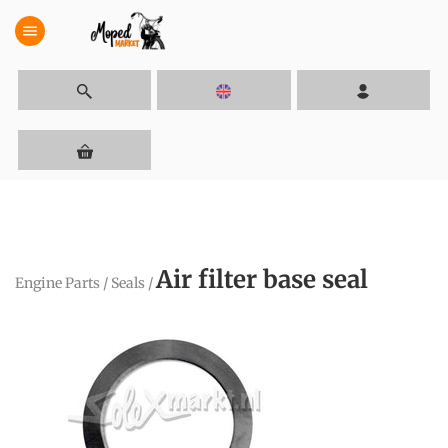
menu
Air filter base seal
Engine Parts
/
Seals
/