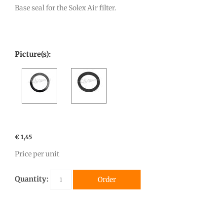
Base seal for the Solex Air filter.
Picture(s):
€ 1,45
Price per unit
Quantity:
Order