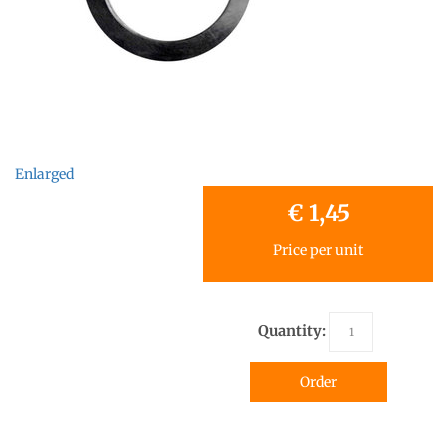
Enlarged
€ 1,45
Price per unit
Quantity:
Order