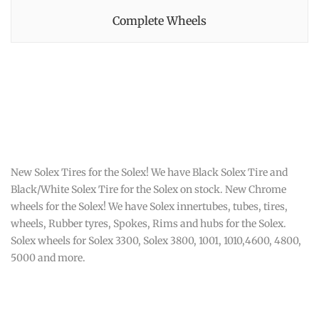
Complete Wheels
New Solex Tires for the Solex! We have Black Solex Tire and
Black/White Solex Tire for the Solex on stock. New Chrome
wheels for the Solex! We have Solex innertubes, tubes, tires,
wheels, Rubber tyres, Spokes, Rims and hubs for the Solex.
Solex wheels for Solex 3300, Solex 3800, 1001, 1010,4600, 4800,
5000 and more.