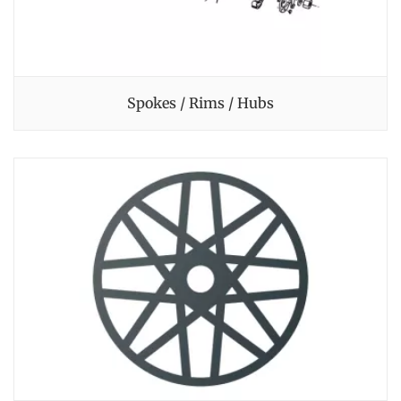
Spokes / Rims / Hubs