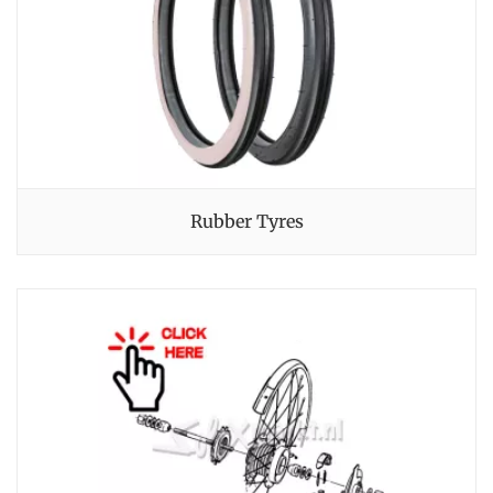
Rubber Tyres