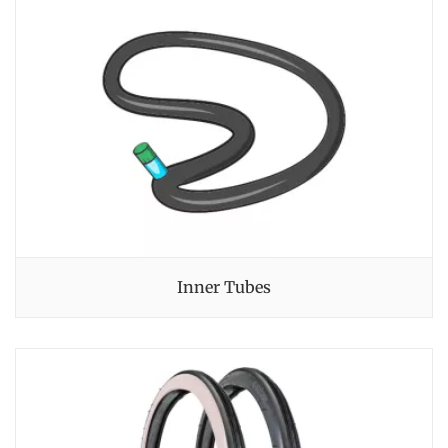
Inner Tubes