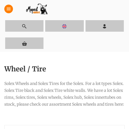
menu
Wheel / Tire
Solex Wheels and Solex Tires for the Solex. For a lot types Solex.
Solex Tire black and Solex Tire white walls. We have a lot Solex
rims, Solex tires, Solex wheels, Solex hub, Solex innertubes on
stock, please check our assortment Solex wheels and tires here: